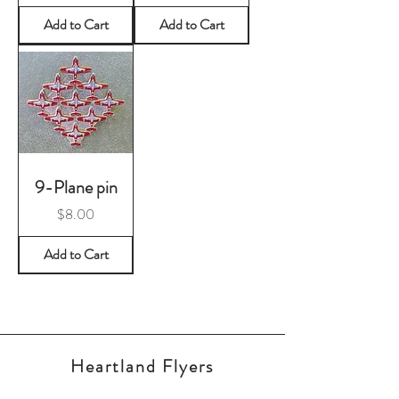
Add to Cart
Add to Cart
9-Plane pin
Price
$8.00
Add to Cart
Heartland Flyers
RCAF Snowbirds