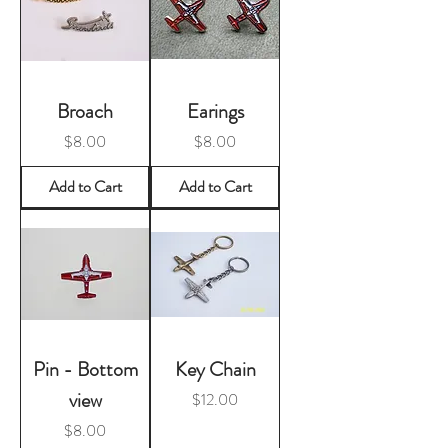
Broach
Earings
Price
Price
$8.00
$8.00
Add to Cart
Add to Cart
Pin - Bottom
Key Chain
view
Price
$12.00
Price
$8.00