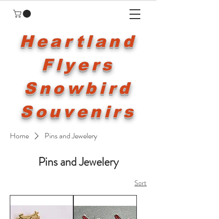
Heartland
Flyers
Snowbird
Souvenirs
Home
Pins and Jewelery
Pins and Jewelery
Sort